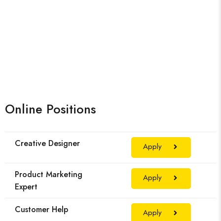
Online Positions
Creative Designer
Apply
Product Marketing
Apply
Expert
Customer Help
Apply