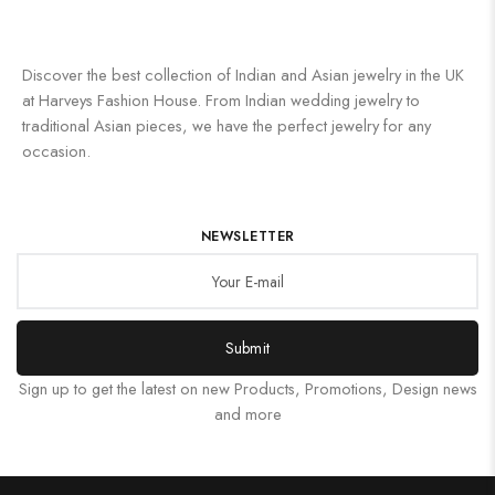
Discover the best collection of Indian and Asian jewelry in the UK
at Harveys Fashion House. From Indian wedding jewelry to
traditional Asian pieces, we have the perfect jewelry for any
occasion.
NEWSLETTER
Submit
Sign up to get the latest on new Products, Promotions, Design news
and more