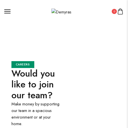
0
CAREERS
Would you
like to join
our team?
Make money by supporting
our team in a spacious
environment or at your
home.