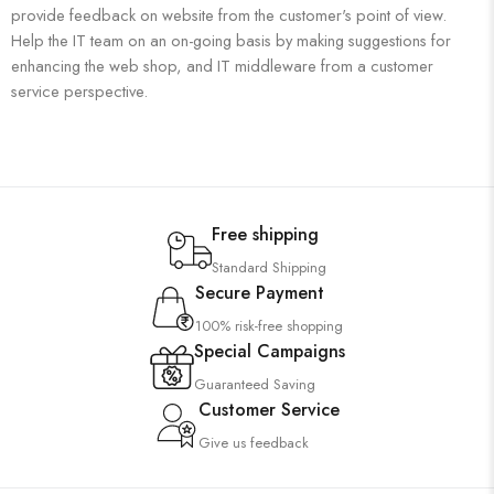
provide feedback on website from the customer's point of view.
Help the IT team on an on-going basis by making suggestions for
enhancing the web shop, and IT middleware from a customer
service perspective.
Free shipping
Standard Shipping
Secure Payment
100% risk-free shopping
Special Campaigns
Guaranteed Saving
Customer Service
Give us feedback