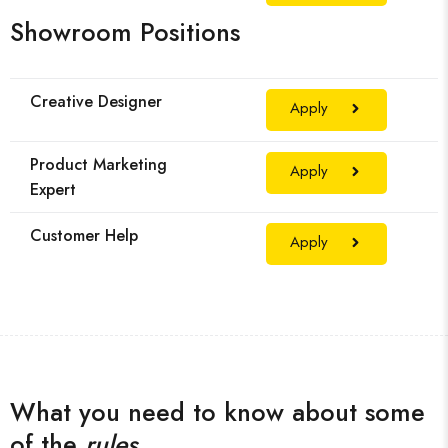
Showroom Positions
Creative Designer
Apply
Product Marketing
Apply
Expert
Customer Help
Apply
What you need to know about some
of the
rules