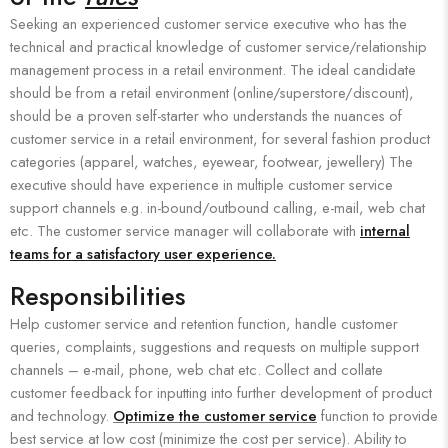
Seeking an experienced customer service executive who has the
technical and practical knowledge of customer service/relationship
management process in a retail environment. The ideal candidate
should be from a retail environment (online/superstore/discount),
should be a proven self-starter who understands the nuances of
customer service in a retail environment, for several fashion product
categories (apparel, watches, eyewear, footwear, jewellery) The
executive should have experience in multiple customer service
support channels e.g. in-bound/outbound calling, e-mail, web chat
etc. The customer service manager will collaborate with
internal
teams for a satisfactory user experience.
Responsibilities
Help customer service and retention function, handle customer
queries, complaints, suggestions and requests on multiple support
channels – e-mail, phone, web chat etc. Collect and collate
customer feedback for inputting into further development of product
and technology.
Optimize the customer service
function to provide
best service at low cost (minimize the cost per service). Ability to