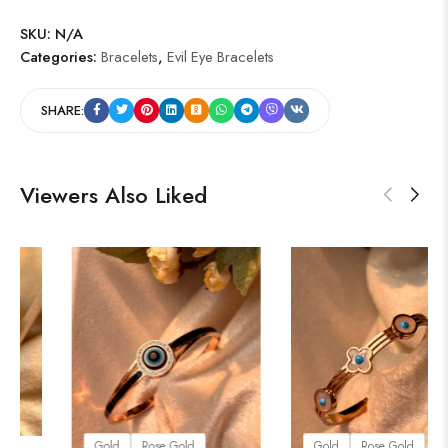
SKU:
N/A
Categories:
Bracelets
,
Evil Eye Bracelets
SHARE:
Viewers Also Liked
old
Rose Gold
lver
Gold
Rose Gold
Gol