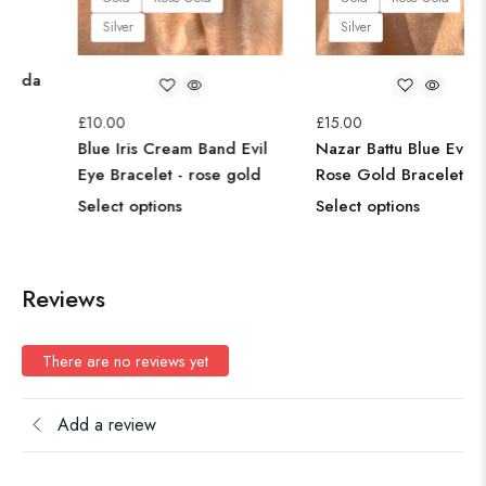
Silver
Silv
00
etric Red Ruby Kada
elet Bangle - Rose
£
10.00
£
15.00
d
Blue Iris Cream Band Evil
Nazar 
ct options
Eye Bracelet - rose gold
Rose 
Select options
Select
Reviews
There are no reviews yet
Add a review