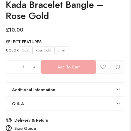
Kada Bracelet Bangle –
Rose Gold
£
10.00
SELECT FEATURES
COLOR
Gold
Rose Gold
Silver
+
Add To Cart
Additional information
Q & A
Delivery & Return
Size Guide