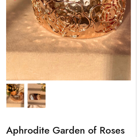
Aphrodite Garden of Roses