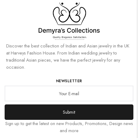
Discover the best collection of Indian and Asian jewelry in the UK
at Harveys Fashion House. From Indian wedding jewelry to
traditional Asian pieces, we have the perfect jewelry for any
occasion.
NEWSLETTER
Submit
Sign up to get the latest on new Products, Promotions, Design news
and more