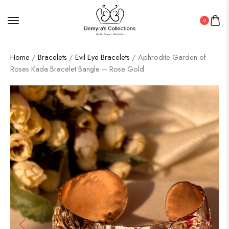
0
Home
/
Bracelets
/
Evil Eye Bracelets
/ Aphrodite Garden of
Roses Kada Bracelet Bangle – Rose Gold