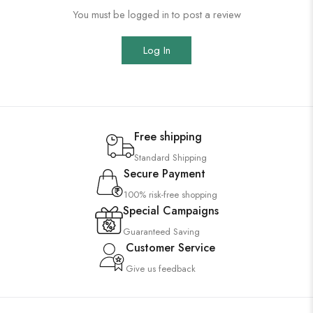
You must be logged in to post a review
Log In
Free shipping
Standard Shipping
Secure Payment
100% risk-free shopping
Special Campaigns
Guaranteed Saving
Customer Service
Give us feedback