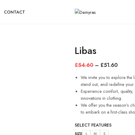
CONTACT
Libas
£
54.60
–
£
51.60
We invite you to explore the l
stand out, and redefine you
Experience comfort, quality, 
innovations in clothing.
We offer you the season’s ch
to embark on a first-class sh
SELECT FEATURES
SIZE
L
M
S