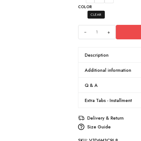
COLOR
CLEAR
+
Description
Additional information
Q & A
Extra Tabs - Installment
Delivery & Return
Size Guide
SKU:
V1D6M3C9L8