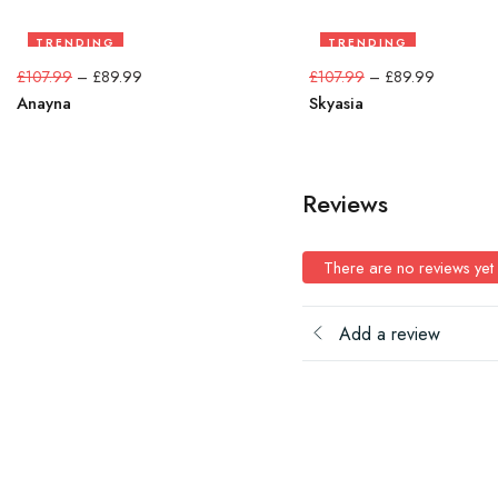
TRENDING
TRENDING
17%
17%
£
107.99
–
£
89.99
£
107.99
–
£
89.99
Anayna
Skyasia
Reviews
There are no reviews yet
Add a review