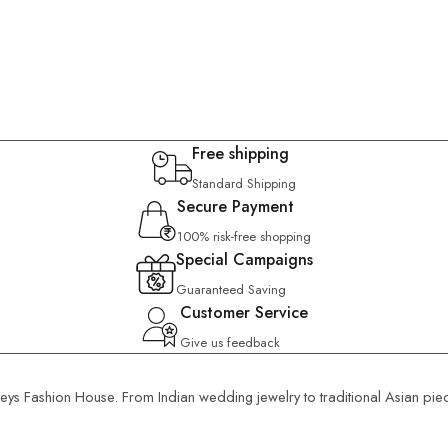
Free shipping
Standard Shipping
Secure Payment
100% risk-free shopping
Special Campaigns
Guaranteed Saving
Customer Service
Give us feedback
rveys Fashion House. From Indian wedding jewelry to traditional Asian pie