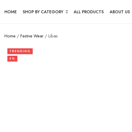
HOME
SHOP BY CATEGORY
ALL PRODUCTS
ABOUT US
Home
/
Festive Wear
/ Libas
TRENDING
5%