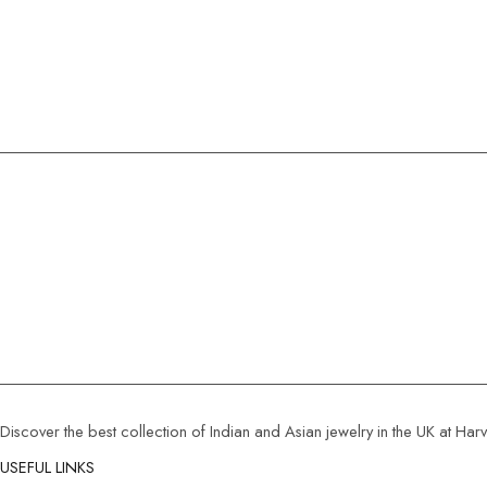
Discover the best collection of Indian and Asian jewelry in the UK at Ha
USEFUL LINKS