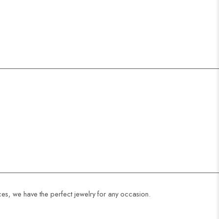
ces, we have the perfect jewelry for any occasion.