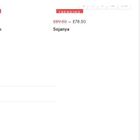
L
M
S
XL
XXL
TRENDING
12%
£
89.50
–
£
78.50
£
6
o
Sojanya
Ki