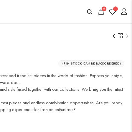
0
47 IN STOCK (CAN BE BACKORDERED)
atest and trendiest pieces in the world of fashion. Express your style,
r wardrobe.
and style fused together with our collections. We bring you the latest
icest pieces and endless combination opportunities. Are you ready
opping experience for fashion enthusiasts?