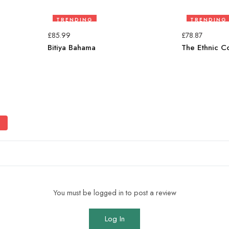
TRENDING
TRENDING
£
85.99
£
78.87
Bitiya Bahama
The Ethnic C
You must be logged in to post a review
Log In