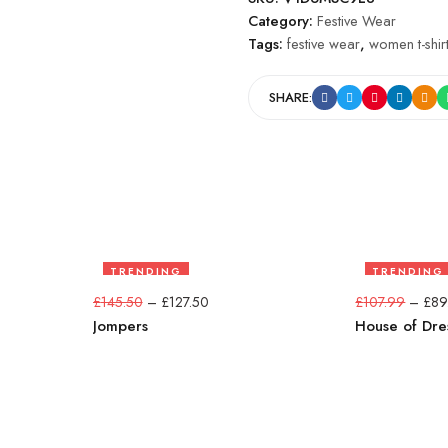
Category:
Festive Wear
Tags:
festive wear
,
women t-shir
SHARE:
TRENDING
TRENDING
12%
17%
£
145.50
–
£
127.50
£
107.99
–
£
89
Jompers
House of Dre