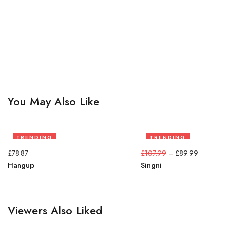
You May Also Like
TRENDING
TRENDING
17%
£
78.87
£
107.99
–
£
89.99
Hangup
Singni
Viewers Also Liked