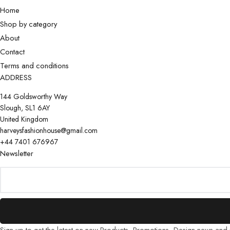
Home
Shop by category
About
Contact
Terms and conditions
ADDRESS
144 Goldsworthy Way
Slough, SL1 6AY
United Kingdom
harveysfashionhouse@gmail.com
+44 7401 676967
Newsletter
Sign up to get the latest on new Products, Promotions, Design news and